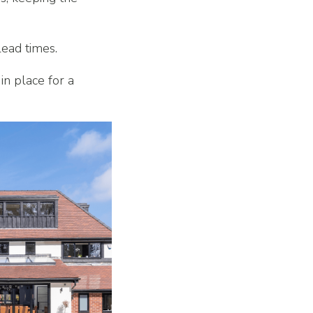
lead times.
in place for a