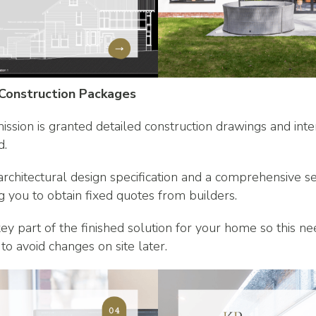
 Construction Packages
ssion is granted detailed construction drawings and inte
d.
 architectural design specification and a comprehensive s
g you to obtain fixed quotes from builders.
 key part of the finished solution for your home so this n
to avoid changes on site later.