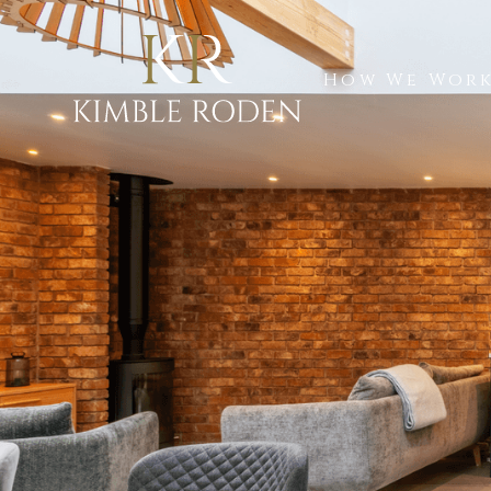
How We Wor