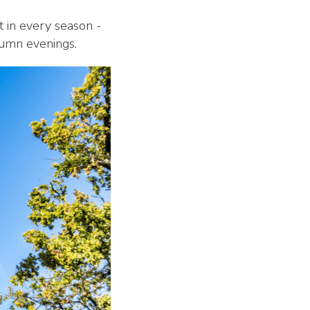
t in every season -
utumn evenings.