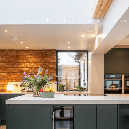
k
Studio
Projects
Blog
Con