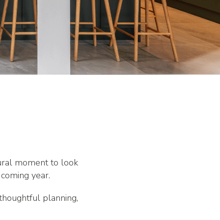
tural moment to look
 coming year.
thoughtful planning,