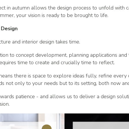
ct in autumn allows the design process to unfold with ca
mmer, your vision is ready to be brought to life.
 Design
cture and interior design takes time.
ation to concept development, planning applications and t
equires time to create and crucially time to reflect.
eans there is space to explore ideas fully, refine every
s not only to your needs but to its setting, both now and
rewards patience - and allows us to deliver a design soluti
sion.