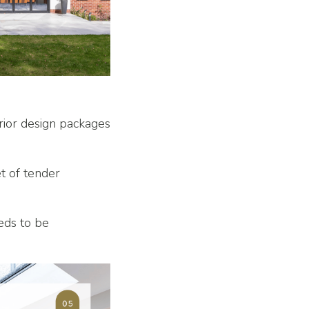
rior design packages
et of tender
eeds to be