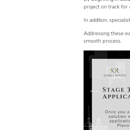
project on track for
In addition, specia
Addressing these ear
smooth process.