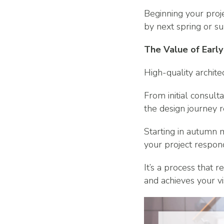
Beginning your proje
by next spring or su
The Value of Early
High-quality archite
From initial consult
the design journey r
Starting in autumn m
your project respond
It’s a process that 
and achieves your vi