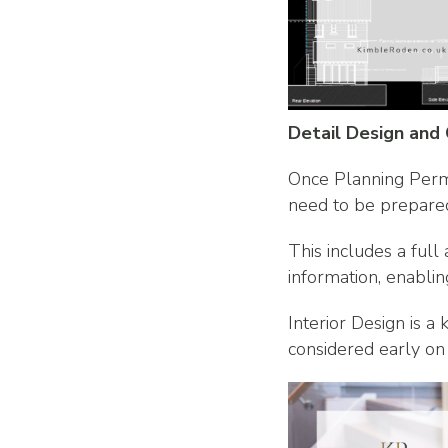
Detail Design and
Once Planning Permi
need to be prepare
This includes a full
information, enablin
Interior Design is a
considered early on 