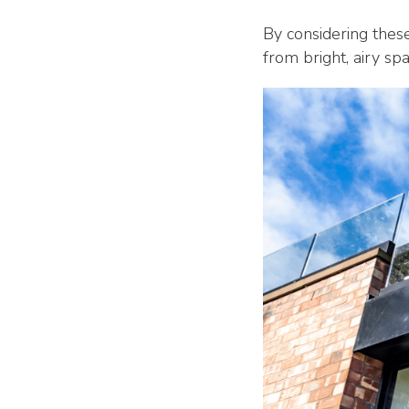
By considering thes
from bright, airy s