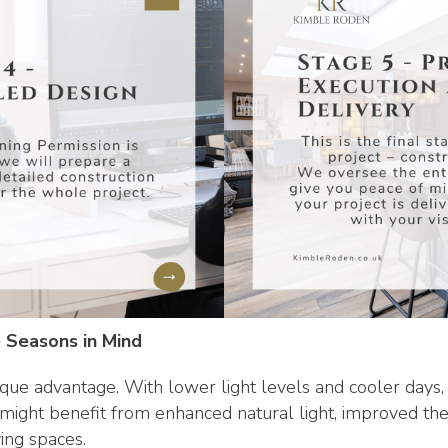
 Seasons in Mind
que advantage. With lower light levels and cooler days,
might benefit from enhanced natural light, improved t
ving spaces.