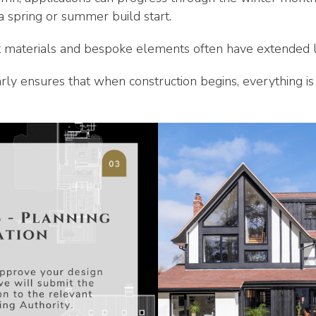
 a spring or summer build start.
list materials and bespoke elements often have extended 
ly ensures that when construction begins, everything is 