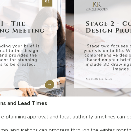
ons and Lead Times
re planning approval and local authority timelines can b
umn, applications can progress through the winter month