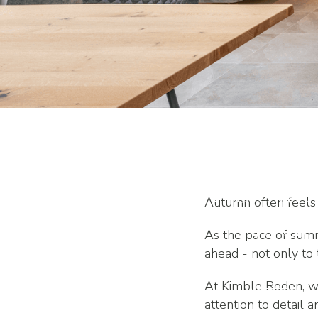
Planning Home 
Autumn for Comp
Autumn often feels l
Year
As the pace of summ
ahead - not only to
At Kimble Roden, we
attention to detail 