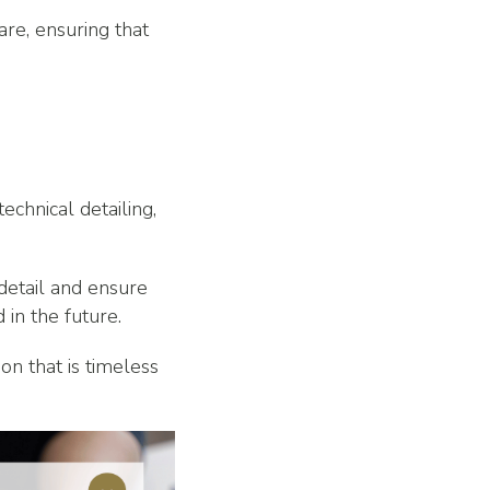
re, ensuring that
echnical detailing,
 detail and ensure
 in the future.
on that is timeless