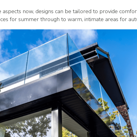
e aspects now, designs can be tailored to provide comfor
paces for summer through to warm, intimate areas for a