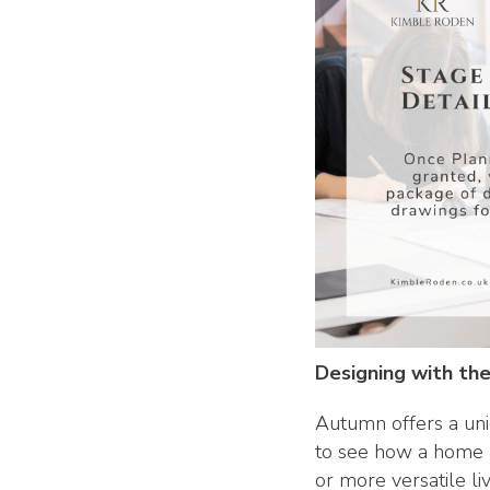
Designing with the
Autumn offers a uni
to see how a home 
or more versatile li