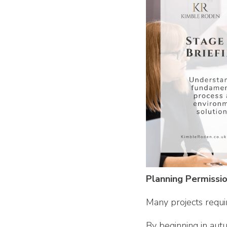
Planning Permissi
Many projects requi
By beginning in aut