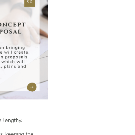
e lengthy.
s, keeping the