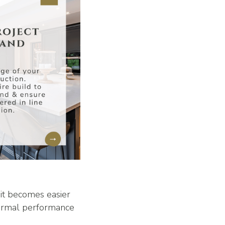
 it becomes easier
hermal performance