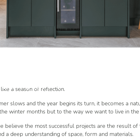
Projects in
letion Next
ike a season of reflection.
er slows and the year begins its turn, it becomes a na
 the winter months but to the way we want to live in the
 believe the most successful projects are the result of 
and a deep understanding of space, form and materials.