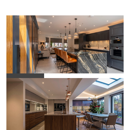
Projects