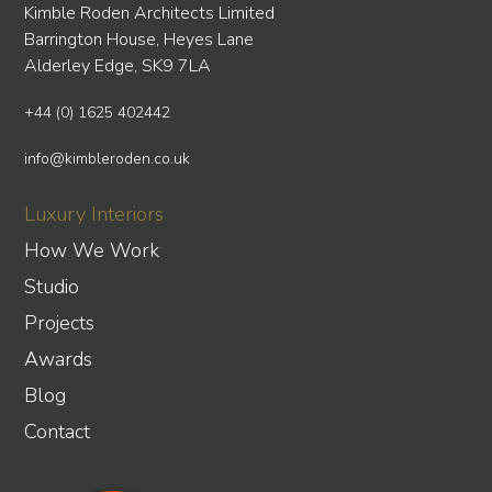
Kimble Roden Architects Limited
Barrington House, Heyes Lane
Alderley Edge, SK9 7LA
+44 (0) 1625 402442
info@kimbleroden.co.uk
Luxury Interiors
How We Work
Studio
Projects
Awards
Blog
Contact