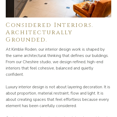
Considered Interiors.
Architecturally
Grounded.
At Kimble Roden, our interior design work is shaped by
the same architectural thinking that defines our buildings.
From our Cheshire studio, we design refined, high-end
interiors that feel cohesive, balanced and quietly
confident.
Luxury interior design is not about layering decoration. It is
about proportion, material restraint, flow and light. It is
about creating spaces that feel effortless because every
element has been carefully considered.