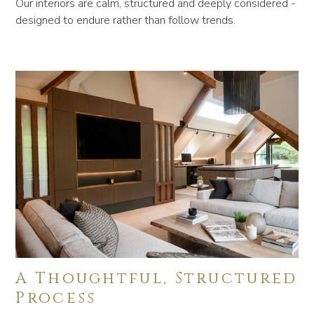
Our interiors are calm, structured and deeply considered -
designed to endure rather than follow trends.
A Thoughtful, Structured
Process