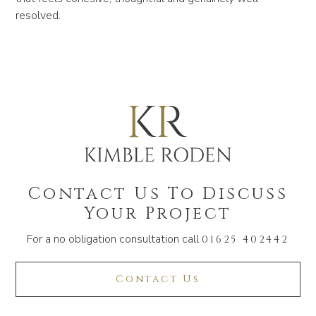
resolved.
Contact Us To Discuss
Your Project
For a no obligation consultation call
01625 402442
Contact Us