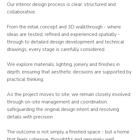
Our interior design process is clear, structured and
collaborative.
From the initial concept and 3D walkthrough - where
ideas are tested, refined and experienced spatially -
through to detailed design development and technical
drawings, every stage is carefully considered.
We explore materials, lighting, joinery and finishes in
depth, ensuring that aesthetic decisions are supported by
practical thinking.
As the project moves to site, we remain closely involved
through on-site management and coordination,
safeguarding the original design intent and resolving
details with precision.
The outcome is not simply a finished space - but a home
that feels cohesive, thoughtful and genuinely well