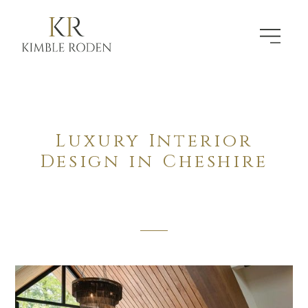
Luxury Interior
Design in Cheshire
The Defining Standard In Residential Design