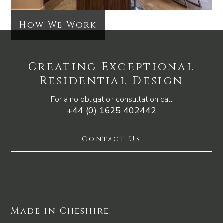
How We Work
Creating Exceptional
Residential Design
For a no obligation consultation call
+44 (0) 1625 402442
Contact Us
Made in Cheshire.