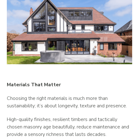
Materials That Matter
Choosing the right materials is much more than
sustainability; it’s about longevity, texture and presence.
High-quality finishes, resilient timbers and tactically
chosen masonry age beautifully, reduce maintenance and
provide a sensory richness that lasts decades.