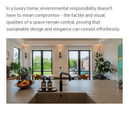
In a luxury home, environmental responsibility doesn’t
have to mean compromise - the tactile and visual
qualities of a space remain central, proving that
sustainable design and elegance can coexist effortlessly.
Efficiency Without Compromise