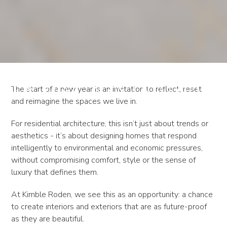
New Year, New Outlook
The start of a new year is an invitation to reflect, reset
and reimagine the spaces we live in.
For residential architecture, this isn’t just about trends or
aesthetics - it’s about designing homes that respond
intelligently to environmental and economic pressures,
without compromising comfort, style or the sense of
luxury that defines them.
At Kimble Roden, we see this as an opportunity: a chance
to create interiors and exteriors that are as future-proof
as they are beautiful.