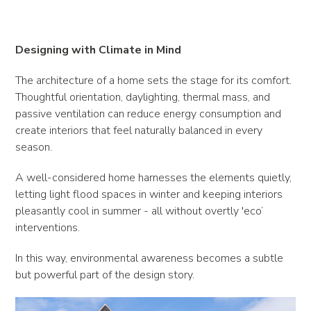
Designing with Climate in Mind
The architecture of a home sets the stage for its comfort.
Thoughtful orientation, daylighting, thermal mass, and
passive ventilation can reduce energy consumption and
create interiors that feel naturally balanced in every
season.
A well-considered home harnesses the elements quietly,
letting light flood spaces in winter and keeping interiors
pleasantly cool in summer - all without overtly 'eco’
interventions.
In this way, environmental awareness becomes a subtle
but powerful part of the design story.