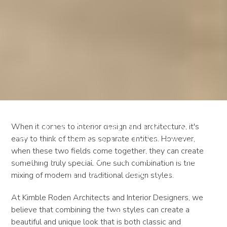
Mixing Modern &
When it comes to interior design and architecture, it's
easy to think of them as separate entities. However,
Traditional Interior
when these two fields come together, they can create
Design & Architecture: A
something truly special. One such combination is the
Perfect Match
mixing of modern and traditional design styles.
At Kimble Roden Architects and Interior Designers, we
believe that combining the two styles can create a
beautiful and unique look that is both classic and