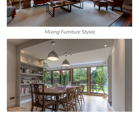
Mixing Furniture Styles
Traditional Dining table in Modern Extension