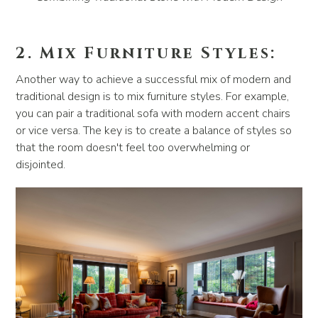
2. Mix Furniture Styles:
Another way to achieve a successful mix of modern and
traditional design is to mix furniture styles. For example,
you can pair a traditional sofa with modern accent chairs
or vice versa. The key is to create a balance of styles so
that the room doesn't feel too overwhelming or
disjointed.