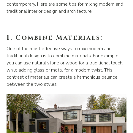
contemporary. Here are some tips for mixing modern and
traditional interior design and architecture.
1. Combine Materials:
One of the most effective ways to mix modern and
traditional design is to combine materials. For example,
you can use natural stone or wood for a traditional touch,
while adding glass or metal for a modern twist. This
contrast of materials can create a harmonious balance
between the two styles.