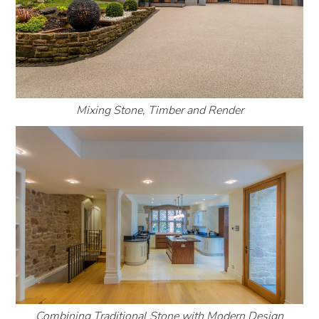
Mixing Stone, Timber and Render
Combining Traditional Stone with Modern Design