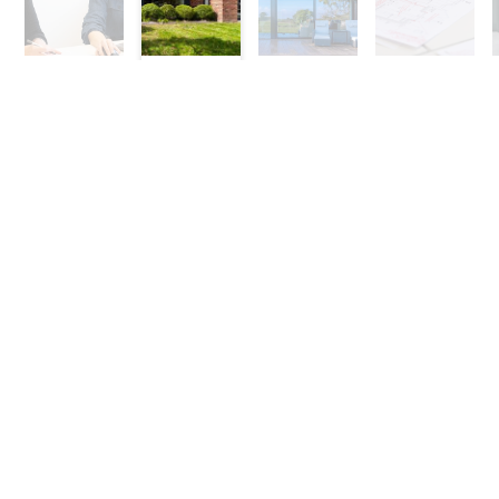
Stage
Stage
Stage
Stage
1
2
3
4
Contact Us To Discuss
Your Project
For a no obligation consultation call
01625 402442