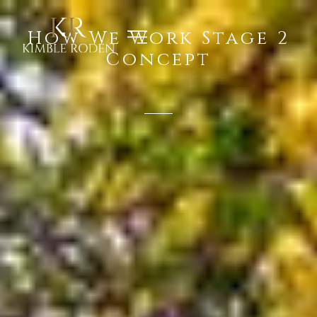
How We Work Stage 2
Concept