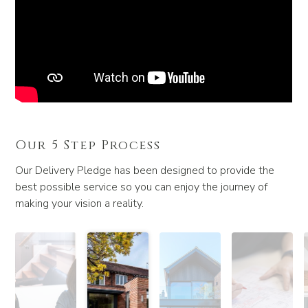
Our 5 Step Process
Our Delivery Pledge has been designed to provide the
best possible service so you can enjoy the journey of
making your vision a reality.