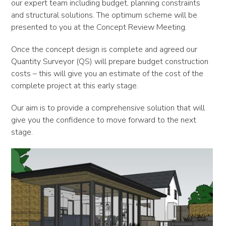
our expert team including budget, planning constraints
and structural solutions. The optimum scheme will be
presented to you at the Concept Review Meeting.
Once the concept design is complete and agreed our
Quantity Surveyor (QS) will prepare budget construction
costs – this will give you an estimate of the cost of the
complete project at this early stage.
Our aim is to provide a comprehensive solution that will
give you the confidence to move forward to the next
stage.