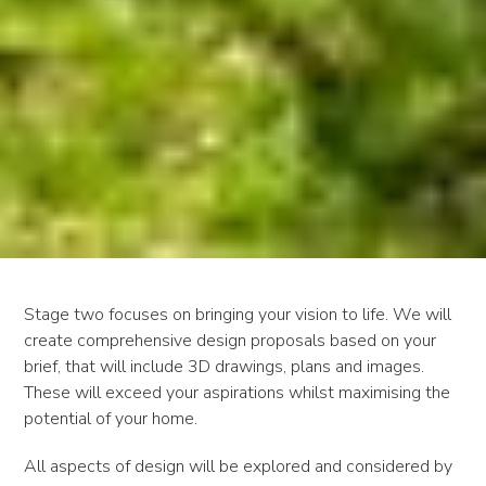
Stage two focuses on bringing your vision to life. We will
create comprehensive design proposals based on your
brief, that will include 3D drawings, plans and images.
These will exceed your aspirations whilst maximising the
potential of your home.
All aspects of design will be explored and considered by