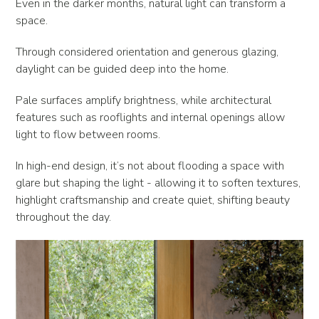
Even in the darker months, natural light can transform a
space.
Through considered orientation and generous glazing,
daylight can be guided deep into the home.
Pale surfaces amplify brightness, while architectural
features such as rooflights and internal openings allow
light to flow between rooms.
In high-end design, it’s not about flooding a space with
glare but shaping the light - allowing it to soften textures,
highlight craftsmanship and create quiet, shifting beauty
throughout the day.