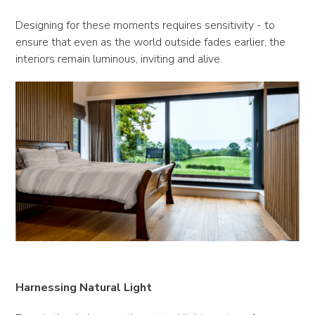
Designing for these moments requires sensitivity - to
ensure that even as the world outside fades earlier, the
interiors remain luminous, inviting and alive.
Harnessing Natural Light