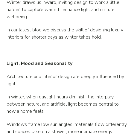
Winter draws us inward, inviting design to work a little
harder: to capture warmth, enhance light and nurture
wellbeing.
In our latest blog we discuss the skill of designing luxury
interiors for shorter days as winter takes hold.
Light, Mood and Seasonality
Architecture and interior design are deeply influenced by
light.
In winter, when daylight hours diminish, the interplay
between natural and artificial light becomes central to
how a home feels.
Windows frame low sun angles, materials flow differently
and spaces take on a slower, more intimate energy.