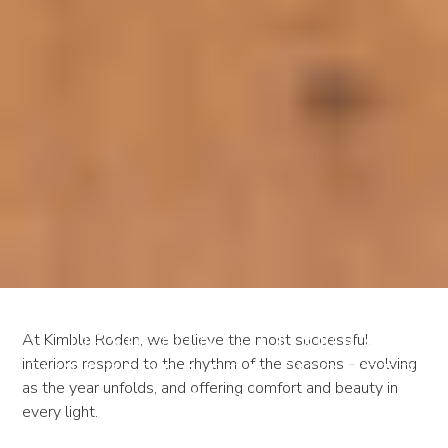
Designing Luxury
At Kimble Roden, we believe the most successful
interiors respond to the rhythm of the seasons - evolving
Interiors for Shorter
as the year unfolds, and offering comfort and beauty in
Days
every light.