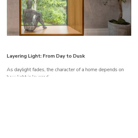
Layering Light: From Day to Dusk
As daylight fades, the character of a home depends on
how light is layered.
Ambient lighting sets the mood, task lighting defines
function and accent lighting adds sculptural depth.
Dimmable systems, concealed fittings and warm tones
ensure a seamless transition from day to evening.
The art lies in subtlety - light that feels natural, guiding